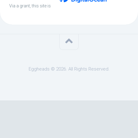
Via a grant, this site is
Eggheads © 2026. All Rights Reserved.