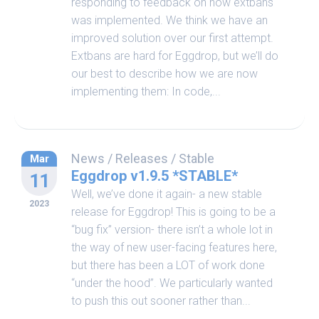
responding to feedback on how extbans
was implemented. We think we have an
improved solution over our first attempt.
Extbans are hard for Eggdrop, but we’ll do
our best to describe how we are now
implementing them: In code,...
News
/
Releases
/
Stable
Mar
Eggdrop v1.9.5 *STABLE*
11
Well, we’ve done it again- a new stable
2023
release for Eggdrop! This is going to be a
“bug fix” version- there isn’t a whole lot in
the way of new user-facing features here,
but there has been a LOT of work done
“under the hood”. We particularly wanted
to push this out sooner rather than...