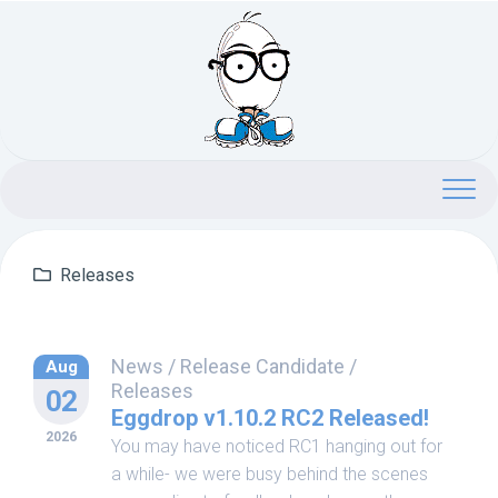
Skip
to
content
Releases
News
/
Release Candidate
/
Aug
Releases
02
Eggdrop v1.10.2 RC2 Released!
2026
You may have noticed RC1 hanging out for
a while- we were busy behind the scenes