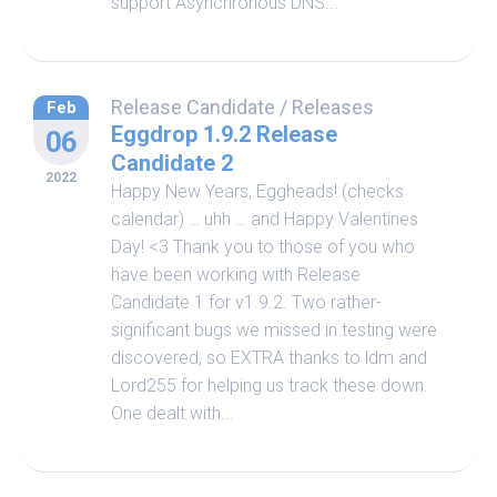
support Asynchronous DNS...
Release Candidate
/
Releases
Feb
Eggdrop 1.9.2 Release
06
Candidate 2
2022
Happy New Years, Eggheads! (checks
calendar) … uhh … and Happy Valentines
Day! <3 Thank you to those of you who
have been working with Release
Candidate 1 for v1.9.2. Two rather-
significant bugs we missed in testing were
discovered, so EXTRA thanks to ldm and
Lord255 for helping us track these down.
One dealt with...