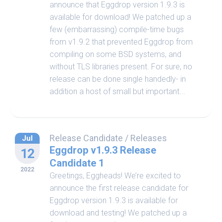
announce that Eggdrop version 1.9.3 is
available for download! We patched up a
few (embarrassing) compile-time bugs
from v1.9.2 that prevented Eggdrop from
compiling on some BSD systems, and
without TLS libraries present. For sure, no
release can be done single handedly- in
addition a host of small but important...
Release Candidate
/
Releases
Jul
Eggdrop v1.9.3 Release
12
Candidate 1
2022
Greetings, Eggheads! We’re excited to
announce the first release candidate for
Eggdrop version 1.9.3 is available for
download and testing! We patched up a