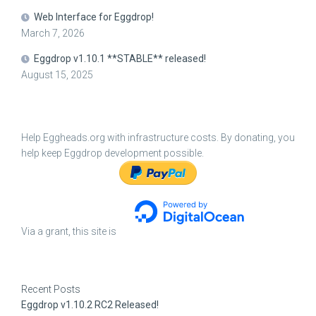
Web Interface for Eggdrop!
March 7, 2026
Eggdrop v1.10.1 **STABLE** released!
August 15, 2025
Help Eggheads.org with infrastructure costs. By donating, you
help keep Eggdrop development possible.
Via a grant, this site is
Recent Posts
Eggdrop v1.10.2 RC2 Released!