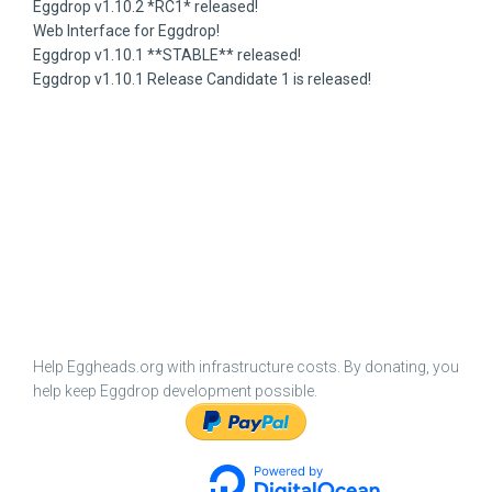
Eggdrop v1.10.2 *RC1* released!
Web Interface for Eggdrop!
Eggdrop v1.10.1 **STABLE** released!
Eggdrop v1.10.1 Release Candidate 1 is released!
Help Eggheads.org with infrastructure costs. By donating, you
help keep Eggdrop development possible.