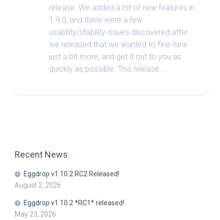
release. We added a lot of new features in
1.9.0, and there were a few
usability/stability issues discovered after
we released that we wanted to fine-tune
just a bit more, and get it out to you as
quickly as possible. This release...
Recent News
Eggdrop v1.10.2 RC2 Released!
August 2, 2026
Eggdrop v1.10.2 *RC1* released!
May 23, 2026