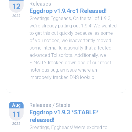
Releases
12
Eggdrop v1.9.4rc1 Released!
2022
Greetings Eggheads, On the tail of 1.9.3,
we’re already putting out 1.9.4! We wanted
to get this out quickly because, as some
of you noticed, we inadvertently moved
some internal functionality that affected
advanced Tcl scripts. Additionally, we
FINALLY tracked down one of our most
notorious bug, an issue where an
improperly tracked DNS lookup...
Releases
/
Stable
Aug
Eggdrop v1.9.3 *STABLE*
11
released!
2022
Greetings, Eggheads! We’re excited to