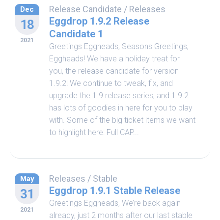
Release Candidate
/
Releases
Dec
Eggdrop 1.9.2 Release
18
Candidate 1
2021
Greetings Eggheads, Seasons Greetings,
Eggheads! We have a holiday treat for
you, the release candidate for version
1.9.2! We continue to tweak, fix, and
upgrade the 1.9 release series, and 1.9.2
has lots of goodies in here for you to play
with. Some of the big ticket items we want
to highlight here: Full CAP...
Releases
/
Stable
May
Eggdrop 1.9.1 Stable Release
31
Greetings Eggheads, We’re back again
2021
already, just 2 months after our last stable