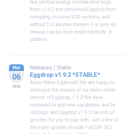
few (embarrassing) compile-time bugs
from v1.9.2 that prevented Eggdrop from
compiling on some BSD systems, and
without TLS libraries present. For sure, no
release can be done single handedly- in
addition...
Releases
/
Stable
Mar
Eggdrop v1.9.2 *STABLE*
06
Aloha fellow Eggheads! We are happy to
2022
announce the release of our latest stable
version of Eggdrop, 1.9.2! We have
continued to add new capabilities and fix
old bugs, and Eggdrop v1.9.2 has lots of
goodies for you to play with. Just a few of
the many updates include: Full CAP 302