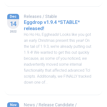
Releases
/
Stable
Dec
Eggdrop v1.9.4 *STABLE*
14
released!
2022
Ho Ho Ho, Eggheads! Looks like you got
an early Christmas present this year! On
the tail of 1.9.3, we’re already putting out
1.9.4! We wanted to get this out quickly
because, as some of you noticed, we
inadvertently moved some internal
functionality that affected advanced Tcl
scripts. Additionally, we FINALLY tracked
down one of...
News
/
Release Candidate
/
Nov